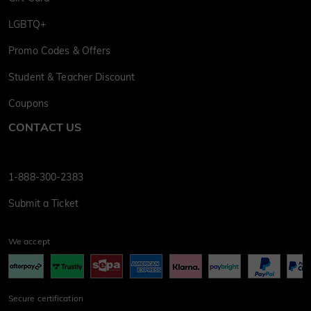
LGBTQ+
Promo Codes & Offers
Student & Teacher Discount
Coupons
CONTACT US
1-888-300-2383
Submit a Ticket
We accept
Secure certification