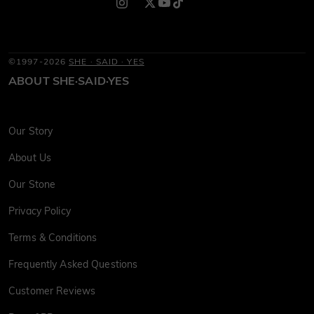
©1997-2026
SHE · SAID · YES
ABOUT SHE·SAID·YES
Our Story
About Us
Our Stone
Privacy Policy
Terms & Conditions
Frequently Asked Questions
Customer Reviews