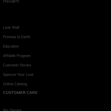
Press&PR
Love Wall
Promise to Earth
Education
Affiliate Program
Customer Stories
Sponsor Your Love
Online Catalog
CUSTOMER CARE
Yes Service