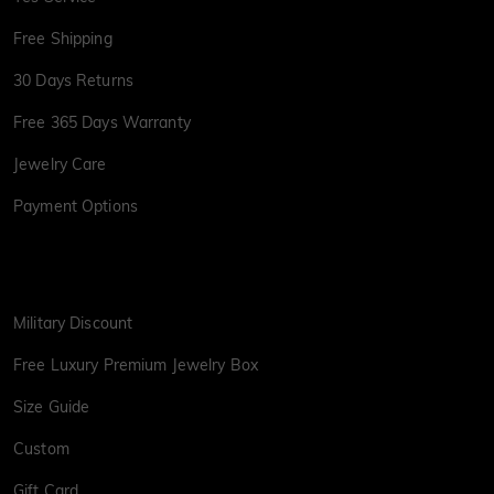
Free Shipping
30 Days Returns
Free 365 Days Warranty
Jewelry Care
Payment Options
Military Discount
Free Luxury Premium Jewelry Box
Size Guide
Custom
Gift Card