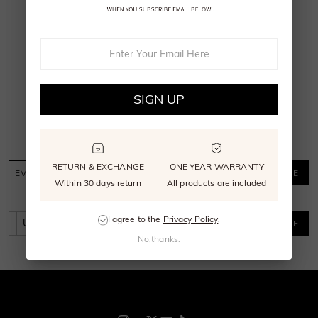
1
2
SIGN UP FOR EMAIL OR PHONE
SIGN UP
Send me SHE·SAID·YES news, updates, and
offers, get $30 off sitewide discount.
RETURN & EXCHANGE
ONE YEAR WARRANTY
SUBSCRIBE
Within 30 days return
All products are included
I agree to the
Privacy Policy
.
SUBSCRIBE
No,thanks.