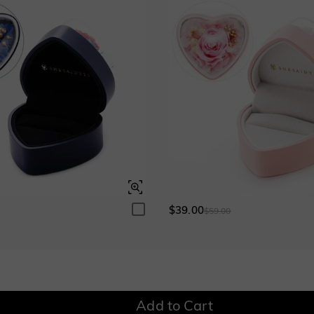
Grey
$180.00
Ruby
$180.00
Garnet Red
Amethyst Purple
$0.00
$0.00
$39.00
0
$59.00
Fancy Pink
Fuchsia Red
$0.00
$0.00
Add to Cart
Onyx Black
Fancy Yellow