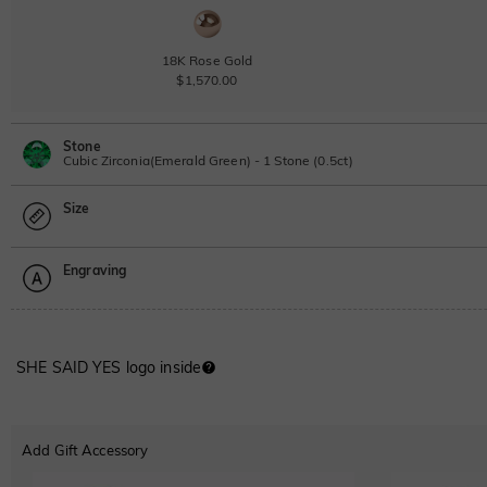
18K Rose Gold
$1,570.00
Stone
Cubic Zirconia(Emerald Green) - 1 Stone (0.5ct)
Size
Lab Grown Diamond
0.5ct
|
D-E-F
|
VVS1-VS2
|
Excellent
|
No IGI Report
Engraving
$345.00
Size Guide
Moissanite
Please select
SHE SAID YES logo inside
Moissanite
Font
$180.00
ABC
ABC
ABC
Add Gift Accessory
Classic
Italic
Cursive