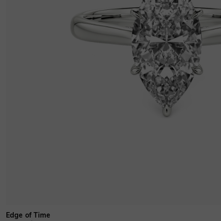
Edge of Time