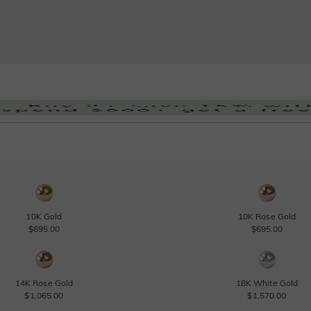
10K Gold
10K Rose Gold
$695.00
$695.00
14K Rose Gold
18K White Gold
$1,065.00
$1,570.00