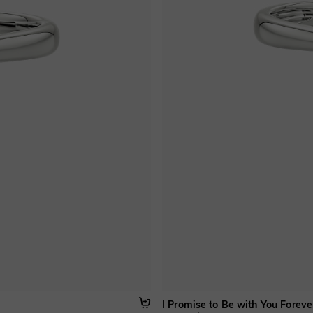
I Promise to Be with You Foreve