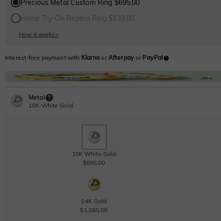
Precious Metal Custom Ring $695.00
Home Try-On Replica Ring $139.00
How it works
>
Interest-free payment with
Klarna
or
Afterpay
or
PayPal
Metal
10K White Gold
10K White Gold
$695.00
14K Gold
$1,065.00