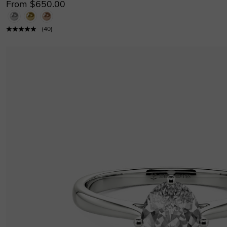
From $650.00
(
40
)