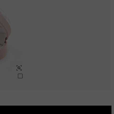
ENDS IN
00 : 05 : 27 : 45
Aquamarine Blue
$0.00
Peridot Green
$0.00
Swiss Blue