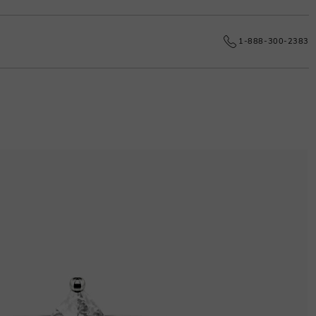
e date.
1-888-300-2383