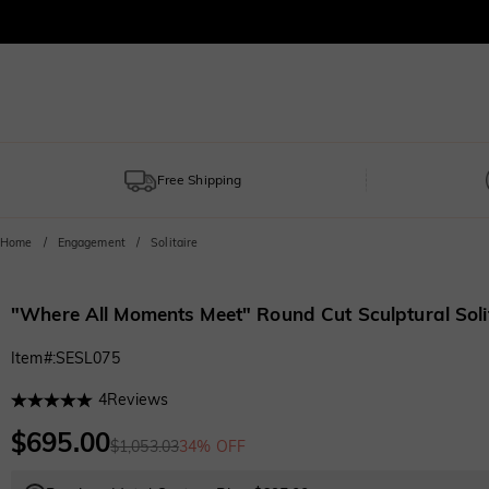
Free Shipping
Home
Engagement
Solitaire
"Where All Moments Meet" Round Cut Sculptural Sol
Item#
:
SESL075
4
Reviews
$695.00
$1,053.03
34% OFF