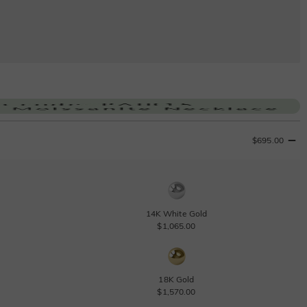
$695.00
14K White Gold
$1,065.00
18K Gold
$1,570.00