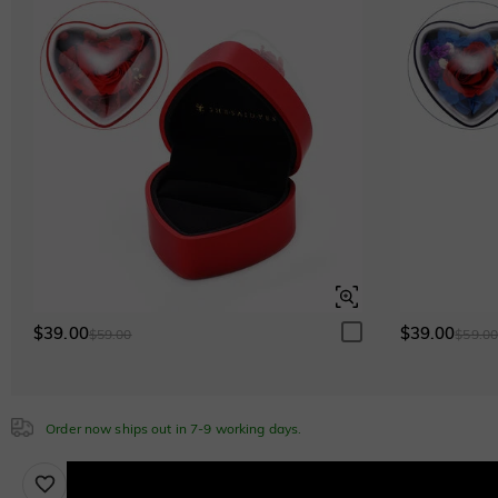
Green
$153.00 NOW
15% OFF
$180.00
Lab Grown Gemstone
Pink Sapphire
$180.00
Cubic Zirconia
White
$0.00
$39.00
$39.00
$59.00
$59.0
Emerald Green
$0.00
Order now ships out in 7-9 working days.
Sapphire Blue