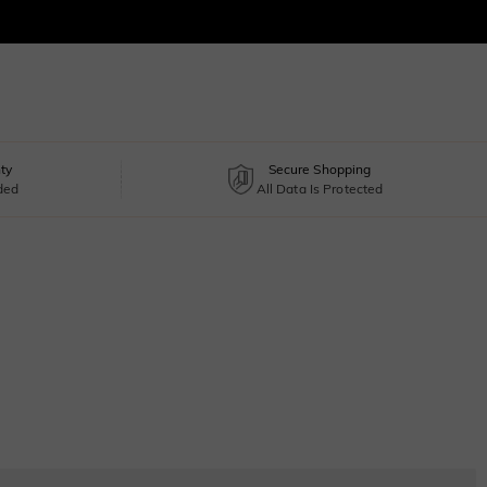
ty
Secure Shopping
uded
All Data Is Protected