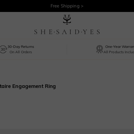
Free Shipping >
30-Day Returns
One-Year Warran
On All Orders
All Products Incl
itaire Engagement Ring