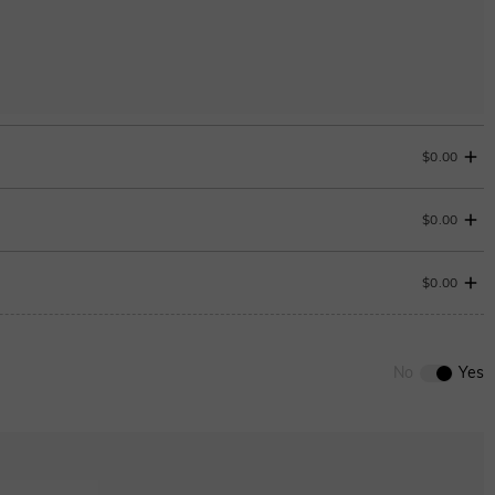
$0.00
$0.00
$0.00
0
/
12
No
Yes
Onyx black
$180.00