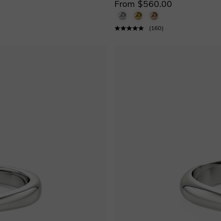
From $560.00
(
160
)