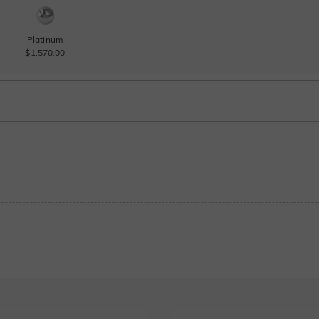
Platinum
$1,570.00
Sapphire blue
Ruby red
$180.00
$180.00