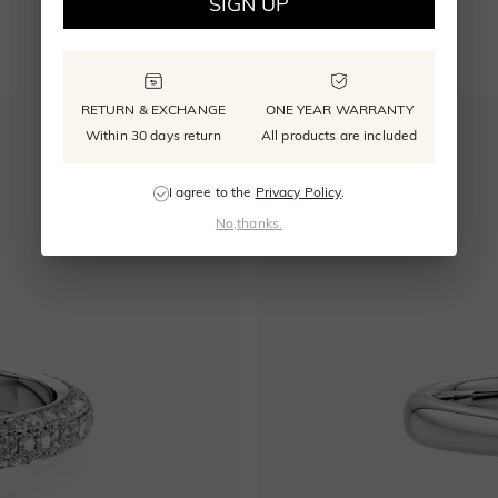
SIGN UP
YOU MAY ALSO LIKE
RETURN & EXCHANGE
ONE YEAR WARRANTY
Within 30 days return
All products are included
I agree to the
Privacy Policy
.
No,thanks.