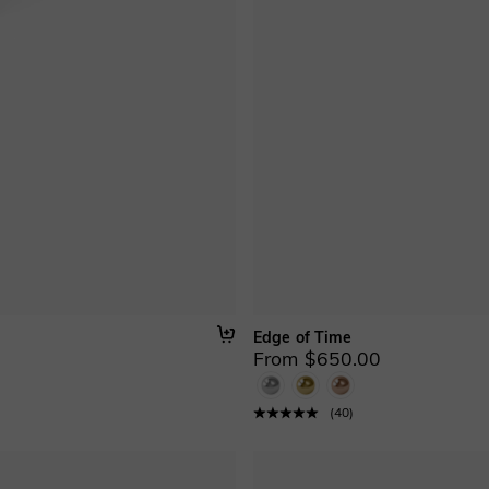
Edge of Time
From $650.00
(
40
)