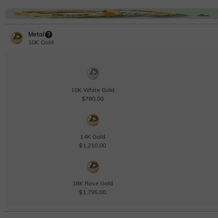
Metal
10K Gold
10K White Gold
$780.00
14K Gold
$1,210.00
18K Rose Gold
$1,795.00