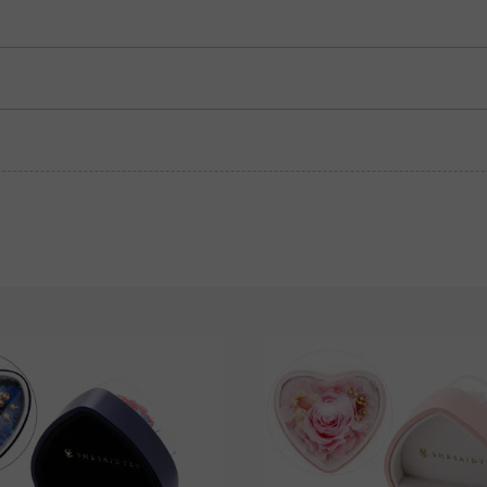
Garnet Red
Amethyst Purple
$0.00
$0.00
Fancy Pink
Fuchsia Red