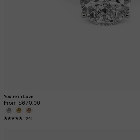
You’re in Love
From $670.00
(
69
)