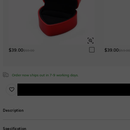
$0.00
Sapphire Blue
$0.00
$39.00
$39.00
$59.00
$59.0
Order now ships out in 7-9 working days.
Description
Three lustrous shanks are effortlessly stacked with a glimmering emerald-cut s
Specification
metal and stone you like.