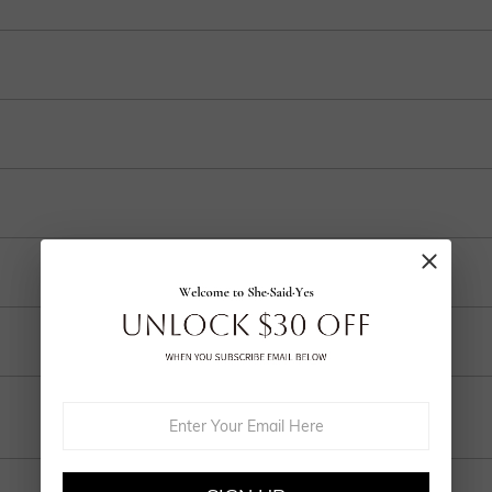
t of the stones above
 and internationally to many selected countries.
r purchase into 3-4 payments at checkout. Select your preferred plan under the 
ep in your account after ordering.
o handcrafted labor, a 30% fee applies for returns to cover customization cost
ring and craftsmanship defects, ensuring lasting excellence from your purchas
Email