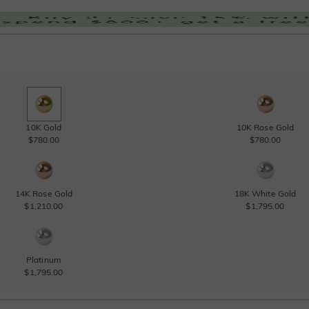
10K Gold
10K Rose Gold
$780.00
$780.00
14K Rose Gold
18K White Gold
$1,210.00
$1,795.00
Platinum
$1,795.00