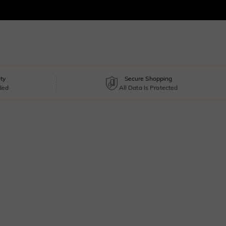
ty
Secure Shopping
uded
All Data Is Protected