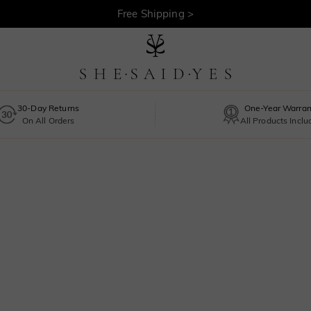
Free Shipping >
30-Day Returns
One-Year Warran
On All Orders
All Products Incl