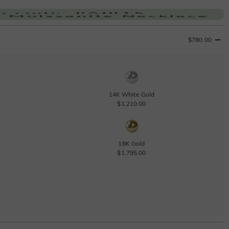
$780.00
14K White Gold
$1,210.00
18K Gold
$1,795.00