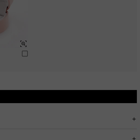
$0.00
Swiss Blue
$0.00
rfectly stack with other rings. In addition, you can customize the color of