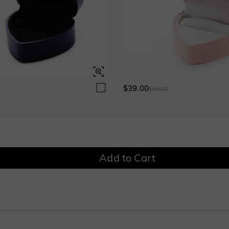
$0.00
$0.00
Onyx Black
Fancy Yellow
$0.00
$0.00
$39.00
0
$59.00
Add to Cart
tone. Wear it alone permits you to show minimalistic glamour, and it also can pe