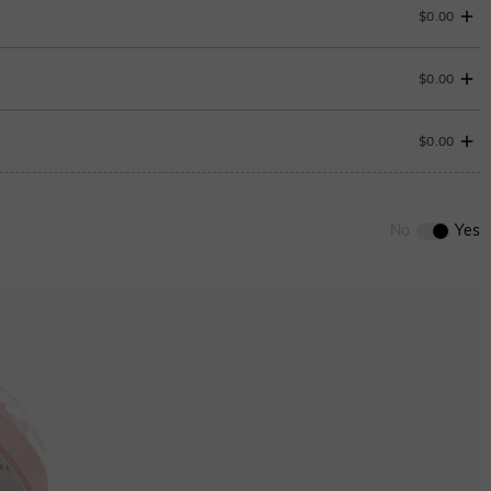
$0.00
$0.00
$0.00
0
/
12
No
Yes
ENDS IN
00 : 18 : 56 : 00
Aquamarine Blue
$0.00
Peridot Green