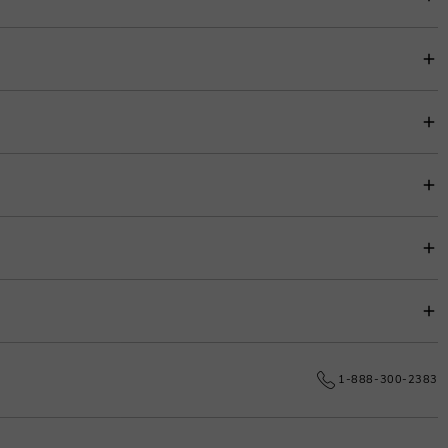
item price for easy budgeting.
s.
e date.
1-888-300-2383