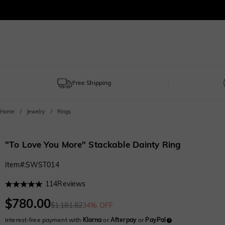
Free Shipping
Home
Jewelry
Rings
"To Love You More" Stackable Dainty Ring
Item#
:
SWST014
114
Reviews
$780.00
$1,181.82
34% OFF
Interest-free payment with
Klarna
or
Afterpay
or
PayPal