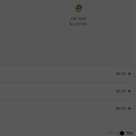
18K Gold
$1,220.00
$0.00
$0.00
Change
$0.00
0
/
12
No
Yes