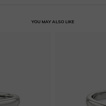
YOU MAY ALSO LIKE