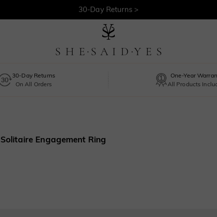
30-Day Returns >
Free Shipping >
30-Day Returns
One-Year Warran
On All Orders
All Products Incl
t Solitaire Engagement Ring