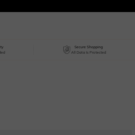
ty
Secure Shopping
uded
All Data Is Protected