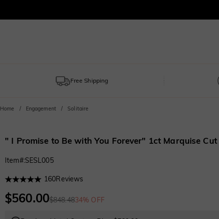
Free Shipping
Home
Engagement
Solitaire
" I Promise to Be with You Forever" 1ct Marquise Cu
Item#
:
SESL005
160
Reviews
$560.00
$848.48
34% OFF