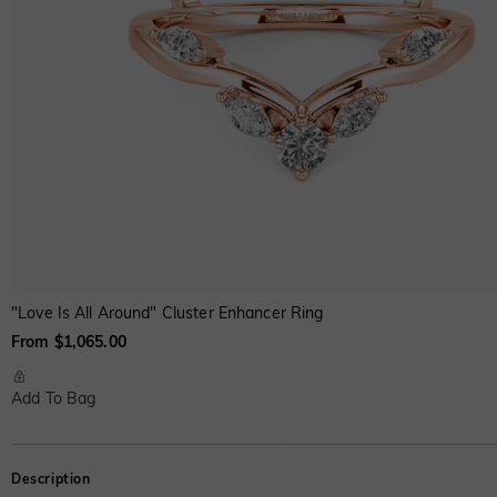
"Love Is All Around" Cluster Enhancer Ring
From $1,065.00
Add To Bag
Description