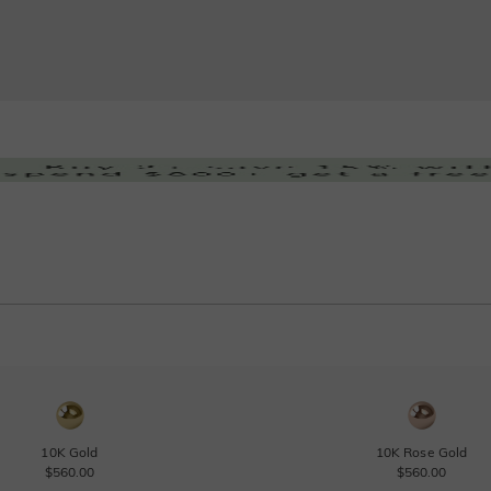
10K Gold
10K Rose Gold
$560.00
$560.00