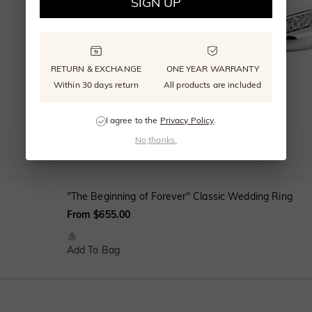
SIGN UP
RETURN & EXCHANGE
ONE YEAR WARRANTY
Within 30 days return
All products are included
I agree to the
Privacy Policy
.
No,thanks.
"The Beginning of Forever" Classic Wedding Ring
From $655.00
Add To Bag