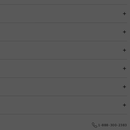
loved one to promise to be with her forever.
item price for easy budgeting.
s.
e date.
1-888-300-2383