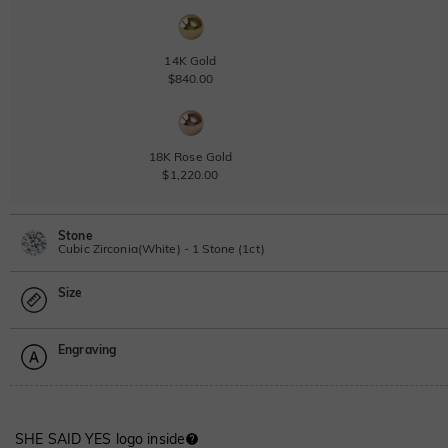
14K Gold
$840.00
18K Rose Gold
$1,220.00
Stone
Cubic Zirconia(White) - 1 Stone (1ct)
Size
Lab Grown Diamond
View IGI Report
1ct
|
F
|
VS2
|
Excellent
|
IGI
Engraving
$760.00
Size Guide
Moissanite
Please select
SHE SAID YES logo inside