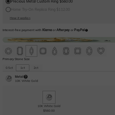
Precious Metal Custom Ring $560.00
Home Try-On Replica Ring $112.00
How it works
>
Interest-free payment with
Klarna
or
Afterpay
or
PayPal
Primary Stone Size
0.5ct
1ct
2ct
Metal
10K White Gold
10K White Gold
$560.00