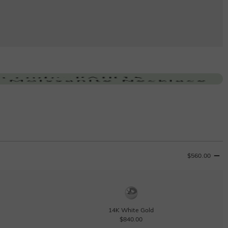
$560.00
14K White Gold
$840.00