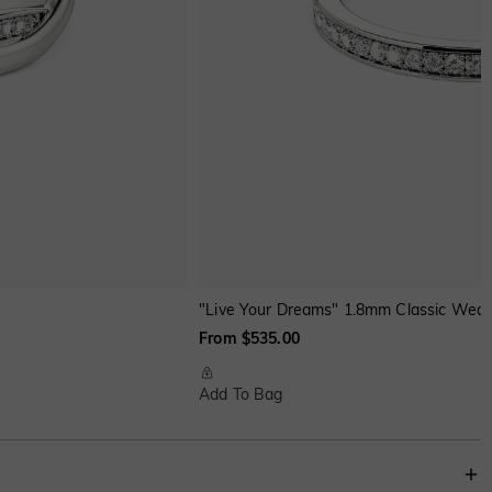
"Live Your Dreams" 1.8mm Classic Wedd
From $535.00
Add To Bag