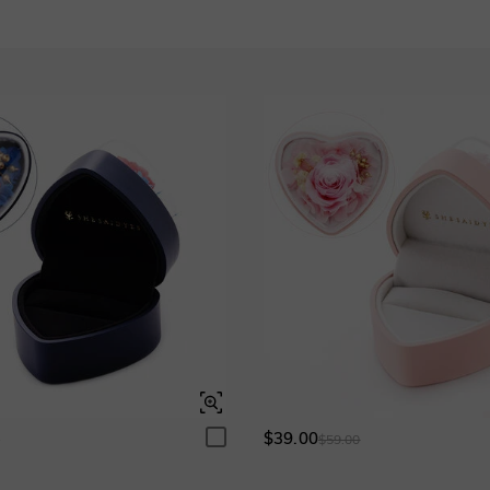
Sapphire blue
Ruby red
$295.00
$295.00
Grey
$295.00
Blue Sapphire
Ruby
$295.00
$295.00
Garnet Red
Amethyst Purple
$0.00
$0.00
$39.00
0
$59.00
Fancy Pink
Fuchsia Red