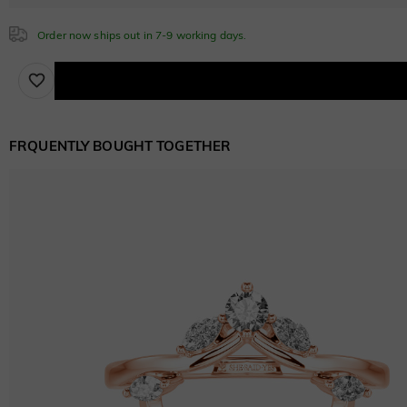
$0.00
Order now ships out in 7-9 working days.
Sapphire Blue
$0.00
FRQUENTLY BOUGHT TOGETHER
Brown
$30.00