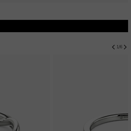
$0.00
Swiss Blue
$0.00
1
/
6