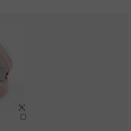
Onyx black
$295.00
ENDS IN
00 : 06 : 50 : 21
Aquamarine Blue
$0.00
Peridot Green