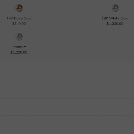
14K Rose Gold
18K White Gold
$840.00
$1,220.00
Platinum
$1,220.00