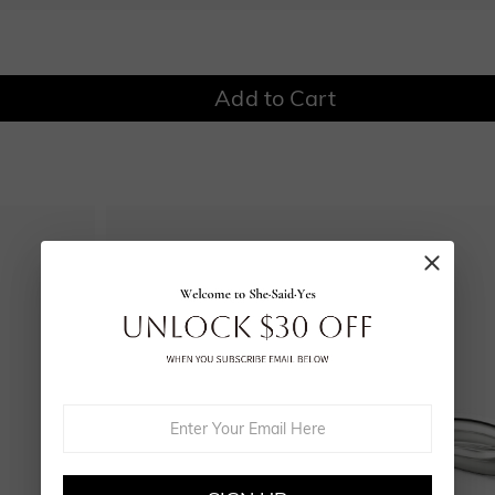
$0.00
$0.00
Add to Cart
Onyx Black
Fancy Yellow
$0.00
$0.00
Watermelon
$50.00