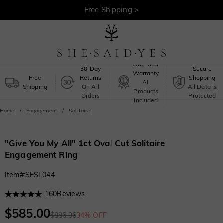
30-Day Returns >
Free Shipping >
One-Year
30-Day
Secure
Warranty
Free
Returns
Shopping
All
Shipping
On All
All Data Is
Products
Orders
Protected
Included
Home
Engagement
Solitaire
"Give You My All" 1ct Oval Cut Solitaire
Engagement Ring
Item#
:
SESL044
160
Reviews
$585.00
$886.36
34% OFF