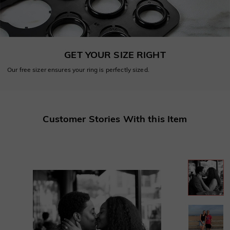
GET YOUR SIZE RIGHT
Our free sizer ensures your ring is perfectly sized.
Customer Stories With this Item