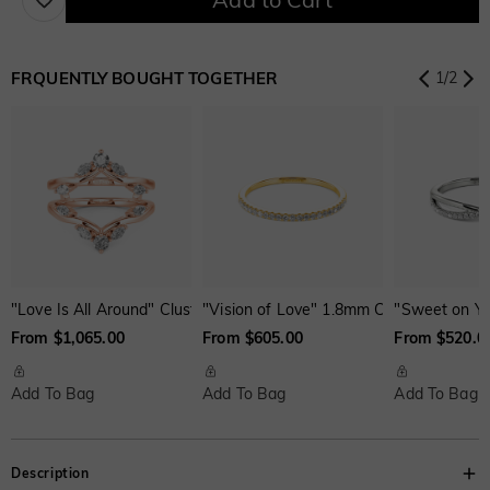
Aquamarine Blue
Emerald Green
Fancy Pink
$0.00
$0.00
$0.00
FRQUENTLY BOUGHT TOGETHER
1
/
2
Fuchsia Red
Peridot Green
Sapphire Blue
$0.00
$0.00
$0.00
Onyx Black
Fancy Yellow
Swiss Blue
$0.00
$0.00
$0.00
"Love Is All Around" Cluster Enhancer Ring
"Vision of Love" 1.8mm Classic Weddin
"Sweet on Yo
Brown
Watermelon
From $1,065.00
From $605.00
From $520.0
$30.00
$50.00
Add To Bag
Add To Bag
Add To Bag
Description