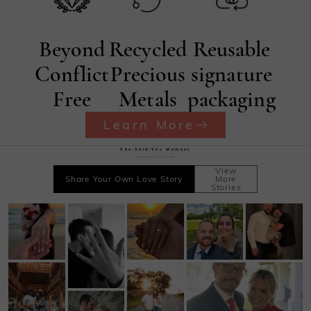
Beyond
Recycled
Reusable
Conflict
Precious
signature
Free
Metals
packaging
Learn More
She·Said·Yes Moment
Record your sweet time
View
Share Your Own Love Story
More
Stories