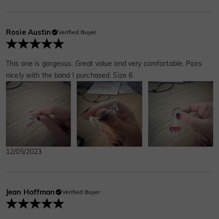
Rosie Austin
Verified Buyer
This one is gorgeous. Great value and very comfortable. Pairs
nicely with the band I purchased. Size 6.
12/05/2023
Jean Hoffman
Verified Buyer