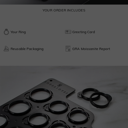
YOUR ORDER INCLUDES
Your Ring
Greeting Card
Reusable Packaging
GRA Moissanite Report