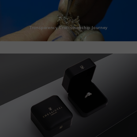
Transparency Craftsmanship Journey