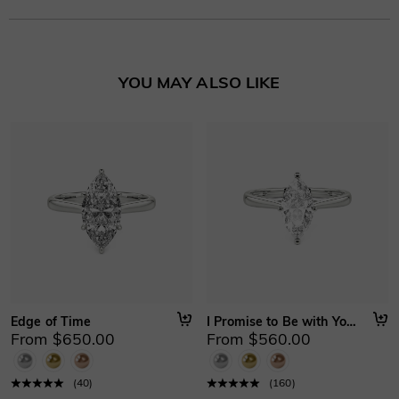
your purchase date.
Learn More
YOU MAY ALSO LIKE
Edge of Time
I Promise to Be with You Forever
From $650.00
From $560.00
(
40
)
(
160
)