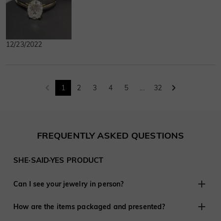
12/23/2022
1
2
3
4
5
...
32
FREQUENTLY ASKED QUESTIONS
SHE·SAID·YES PRODUCT
Can I see your jewelry in person?
Although we do not have retail stores elsewhere, we are
How are the items packaged and presented?
experienced in working with customers remotely and have