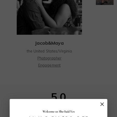
Jacob&Maya
the United States/Virginia
Photographer
Engagement
From the moment I first met my fiancée Maya, I knew she was special
From the moment I first met my fiancée
Maya, I knew she was special. Our mutual
5.0
friend Sonia set us up on a blind date, saying
we had much in common. When Maya and I
met for coffee, the hours flew by as we
160
reviews