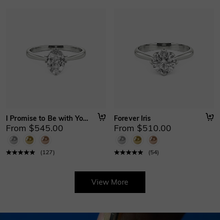
I Promise to Be with You Forever
Forever Iris
From $545.00
From $510.00
(
127
)
(
54
)
View More