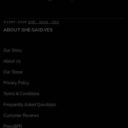
©1997-2026
SHE · SAID · YES
ABOUT SHE·SAID·YES
Our Story
About Us
Our Stone
Privacy Policy
Terms & Conditions
Frequently Asked Questions
Customer Reviews
Press&PR