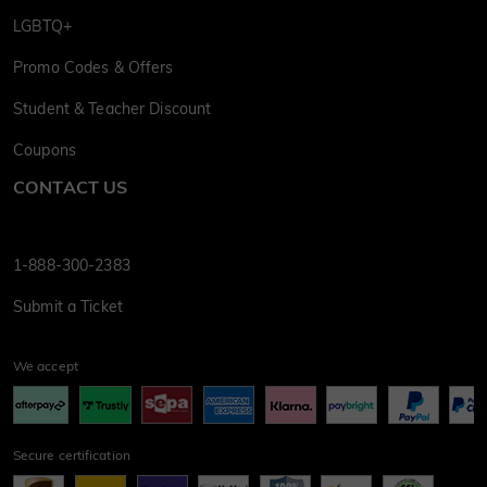
LGBTQ+
Promo Codes & Offers
Student & Teacher Discount
Coupons
CONTACT US
1-888-300-2383
Submit a Ticket
We accept
Secure certification