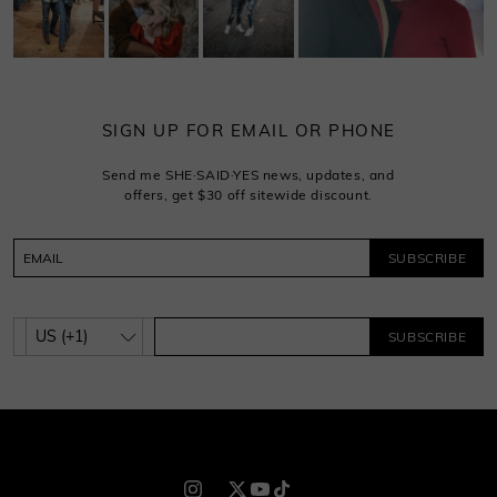
SIGN UP FOR EMAIL OR PHONE
Send me SHE·SAID·YES news, updates, and
offers, get $30 off sitewide discount.
SUBSCRIBE
SUBSCRIBE