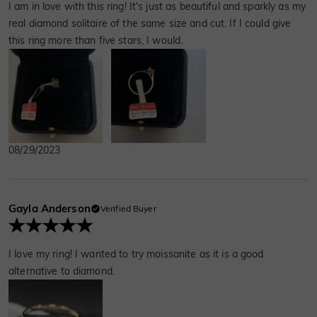
I am in love with this ring! It's just as beautiful and sparkly as my
real diamond solitaire of the same size and cut. If I could give
this ring more than five stars, I would.
08/29/2023
Gayla Anderson
Verified Buyer
I love my ring! I wanted to try moissanite as it is a good
alternative to diamond.