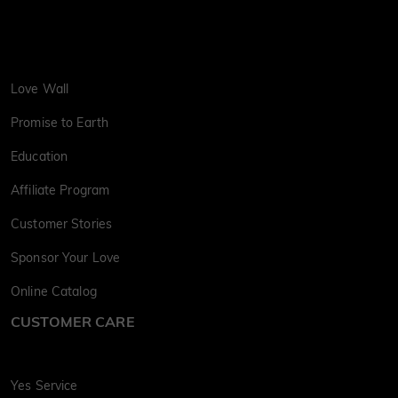
Love Wall
Promise to Earth
Education
Affiliate Program
Customer Stories
Sponsor Your Love
Online Catalog
CUSTOMER CARE
Yes Service