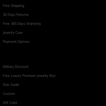
Free Shipping
30 Days Returns
Free 365 Days Warranty
Jewelry Care
Payment Options
Military Discount
Free Luxury Premium Jewelry Box
Size Guide
Custom
Gift Card