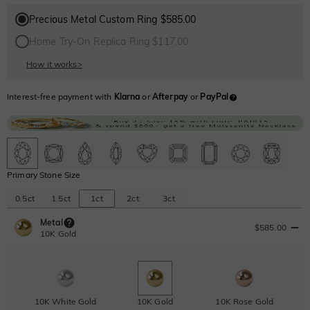
Precious Metal Custom Ring $585.00
Home Try-On Replica Ring $117.00
How it works
>
Interest-free payment with
Klarna
or
Afterpay
or
PayPal
Primary Stone Size
0.5ct
1.5ct
1ct
2ct
3ct
Metal
$585.00
10K Gold
10K White Gold
10K Gold
10K Rose Gold