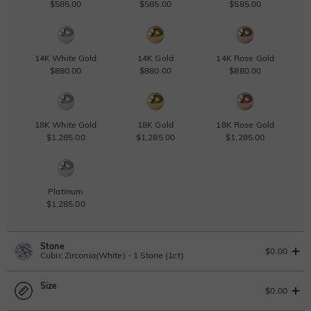
$585.00
$585.00
$585.00
14K White Gold
14K Gold
14K Rose Gold
$880.00
$880.00
$880.00
18K White Gold
18K Gold
18K Rose Gold
$1,285.00
$1,285.00
$1,285.00
Platinum
$1,285.00
Stone
$0.00
Cubic Zirconia(White) - 1 Stone (1ct)
Size
Lab Grown Diamond
View IGI Report
$0.00