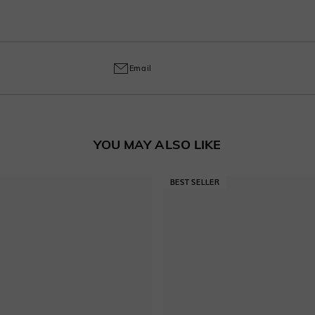
o handcrafted labor, a 30% fee applies for returns to cover customization cost
ring and craftsmanship defects, ensuring lasting excellence from your purchas
Email
YOU MAY ALSO LIKE