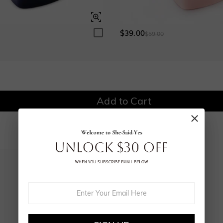
$0.00
$0.00
$0.00
$0.00
$39.00
0
$59.00
Onyx Black
Fancy Yellow
$0.00
$0.00
Watermelon
Add to Cart
$100.00