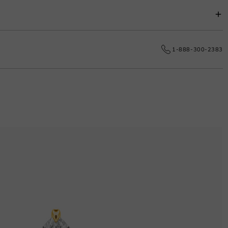
s.
e date.
1-888-300-2383