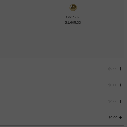
18K Gold
$1,605.00
$0.00
$0.00
Change
$0.00
$0.00