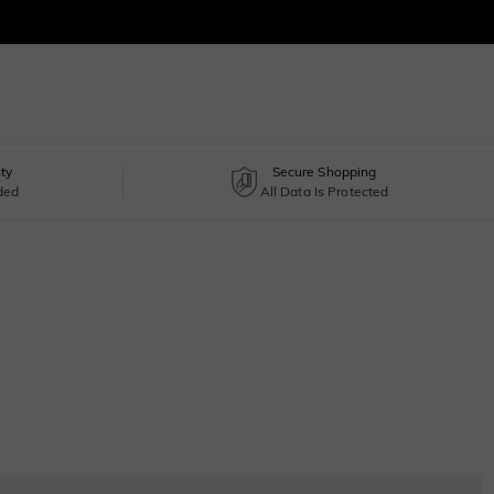
ty
Secure Shopping
uded
All Data Is Protected