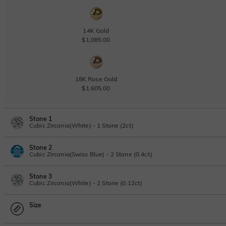
14K Gold
$1,085.00
18K Rose Gold
$1,605.00
Stone 1
Cubic Zirconia(White) - 1 Stone (2ct)
Stone 2
Lab Grown Diamond
View IGI Report
Cubic Zirconia(Swiss Blue) - 2 Stone (0.4ct)
2ct
|
G
|
VS2
|
Excellent
|
IGI
Stone 3
$1,765.00
Lab Grown Diamond
Cubic Zirconia(White) - 2 Stone (0.12ct)
Moissanite
0.4ct
|
D-E-F
|
VVS1-VS2
|
Excellent
|
No IGI Report
Size
$320.00
Lab Grown Diamond
Moissanite
0.12ct
|
D-E-F
|
VVS1-VS2
|
Excellent
|
No IGI Report