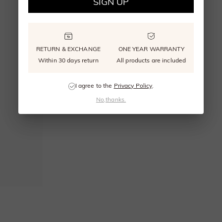
SIGN UP
RETURN & EXCHANGE
ONE YEAR WARRANTY
Within 30 days return
All products are included
I agree to the
Privacy Policy
.
No,thanks.