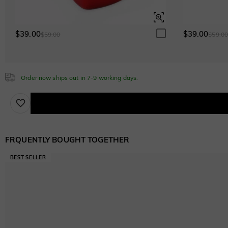
$0.00
$0.00
$39.00
$39.00
$59.00
$59.0
Sapphire Blue
$0.00
Order now ships out in 7-9 working days.
Brown
$60.00
FRQUENTLY BOUGHT TOGETHER