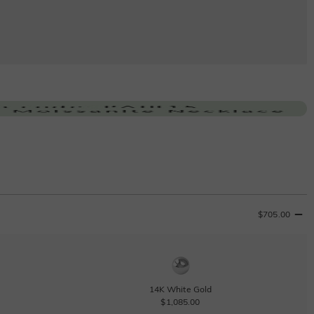
$705.00
14K White Gold
$1,085.00