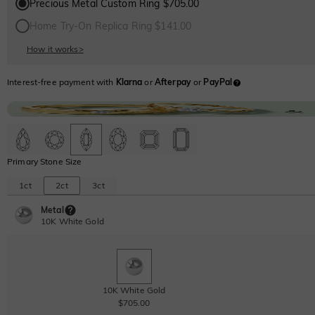
Precious Metal Custom Ring $705.00
Home Try-On Replica Ring $141.00
How it works
>
Interest-free payment with
Klarna
or
Afterpay
or
PayPal
Primary Stone Size
1ct
2ct
3ct
Metal
10K White Gold
10K White Gold
$705.00