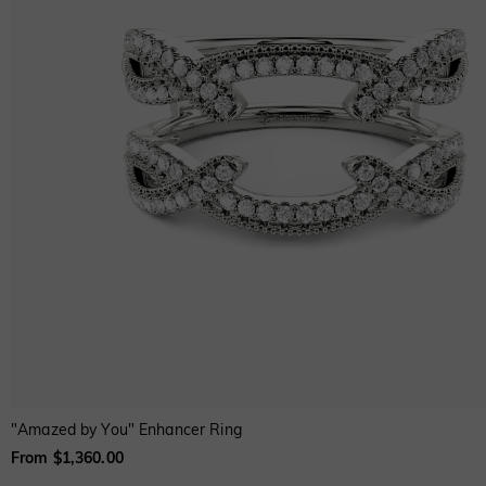
"Amazed by You" Enhancer Ring
From $1,360.00