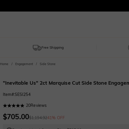
Free Shipping
Home
Engagement
Side Stone
"Inevitable Us" 2ct Marquise Cut Side Stone Engage
Item#
:
SESI254
20
Reviews
$705.00
$1,194.92
41% OFF