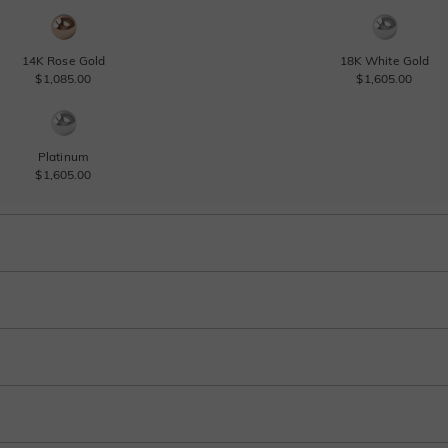
14K Rose Gold
18K White Gold
$1,085.00
$1,605.00
Platinum
$1,605.00