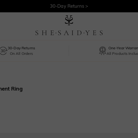
30-Day Returns >
Free Shipping >
30-Day Returns
One-Year Warran
On All Orders
All Products Incl
ment Ring