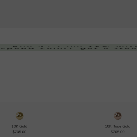
10K Gold
10K Rose Gold
$705.00
$705.00