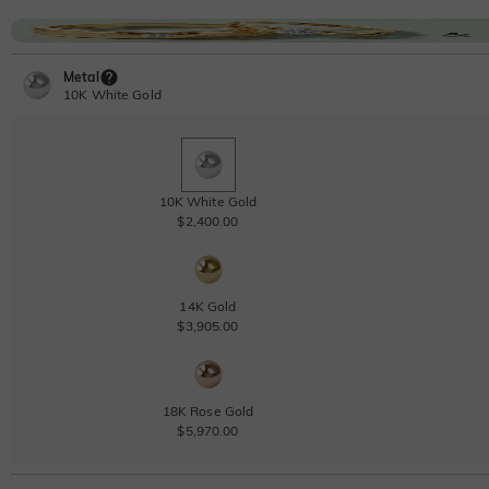
Metal
10K White Gold
10K White Gold
$2,400.00
14K Gold
$3,905.00
18K Rose Gold
$5,970.00