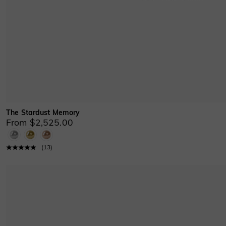
The Stardust Memory
From $2,525.00
(
13
)