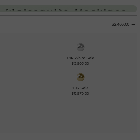
$2,400.00
14K White Gold
$3,905.00
18K Gold
$5,970.00