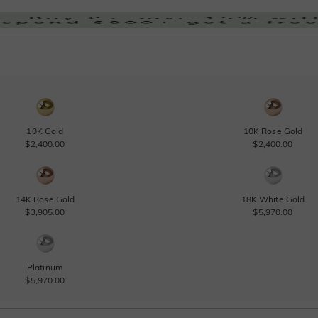
10K Gold
10K Rose Gold
$2,400.00
$2,400.00
14K Rose Gold
18K White Gold
$3,905.00
$5,970.00
Platinum
$5,970.00