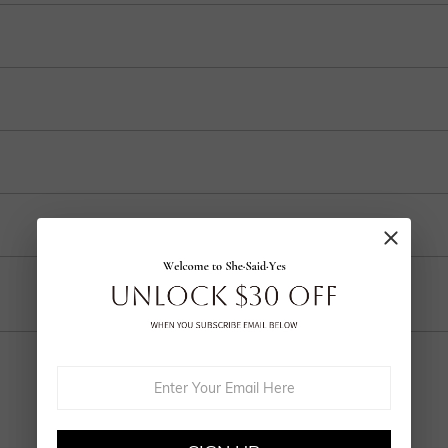
 and internationally to many selected countries.
r purchase into 3-4 payments at checkout. Select your preferred plan under the 
ep in your account after ordering.
o handcrafted labor, a 30% fee applies for returns to cover customization cost
ring and craftsmanship defects, ensuring lasting excellence from your purchas
Email
YOU MAY ALSO LIKE