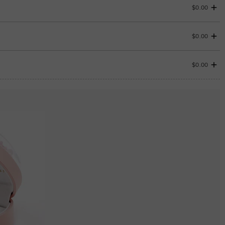
$0.00
$0.00
$0.00
ENDS IN
00 : 06 : 49 : 50
ENDS IN
00 : 06 : 49 : 50
Aquamarine Blue
$0.00
Aquamarine Blue
$0.00
Peridot Green