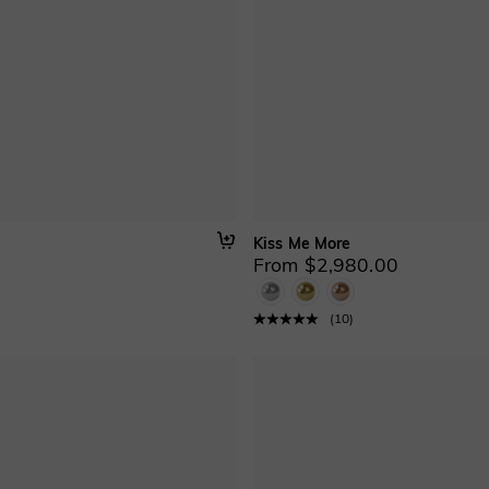
Kiss Me More
From $2,980.00
(
10
)