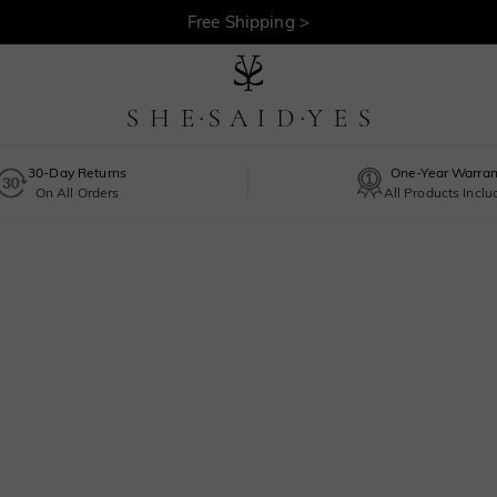
Free Shipping >
30-Day Returns
One-Year Warran
On All Orders
All Products Incl