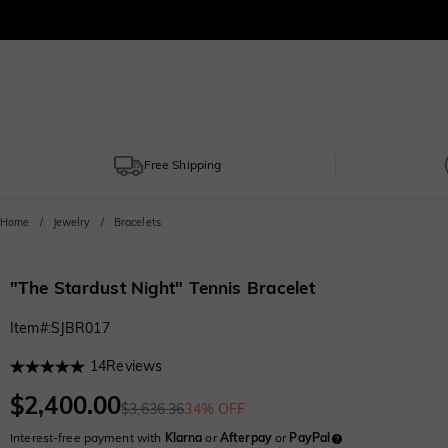
Free Shipping
Home
Jewelry
Bracelets
"The Stardust Night" Tennis Bracelet
Item#
:
SJBR017
14
Reviews
$2,400.00
$3,636.36
34% OFF
Interest-free payment with
Klarna
or
Afterpay
or
PayPal