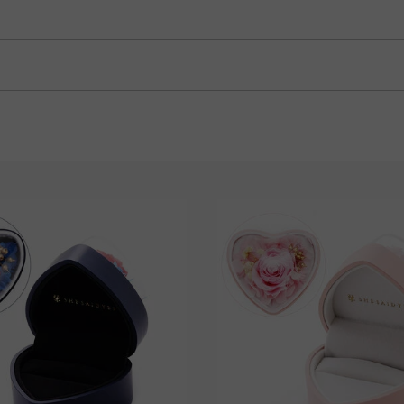
Garnet Red
Amethyst Purple
$0.00
$0.00
Garnet Red
Amethyst Purple
$0.00
$0.00
Fancy Pink
Fuchsia Red