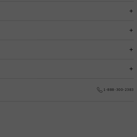
item price for easy budgeting.
s.
e date.
1-888-300-2383