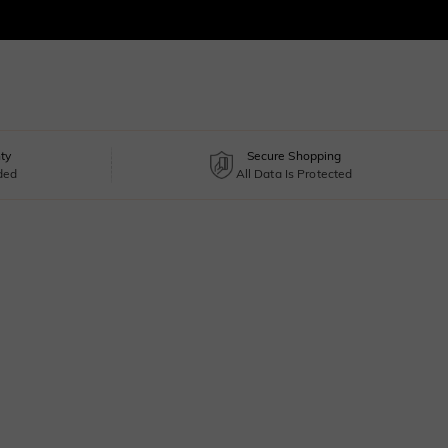
ty
Secure Shopping
uded
All Data Is Protected