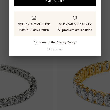
SIGN UP
RETURN & EXCHANGE
ONE YEAR WARRANTY
Within 30 days return
All products are included
I agree to the
Privacy Policy
.
No,thanks.