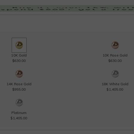
10K Gold
10K Rose Gold
$630.00
$630.00
14K Rose Gold
18K White Gold
$955.00
$1,405.00
Platinum
$1,405.00