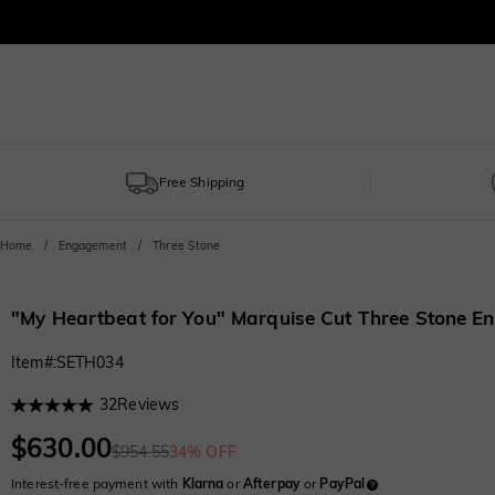
Free Shipping
Home
Engagement
Three Stone
"My Heartbeat for You" Marquise Cut Three Stone 
Item#
:
SETH034
32
Reviews
$630.00
$954.55
34% OFF
Interest-free payment with
Klarna
or
Afterpay
or
PayPal