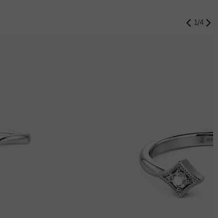
1
/
4