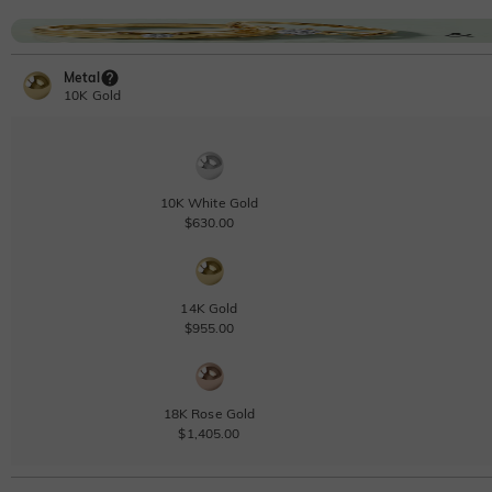
Metal
10K Gold
10K White Gold
$630.00
14K Gold
$955.00
18K Rose Gold
$1,405.00