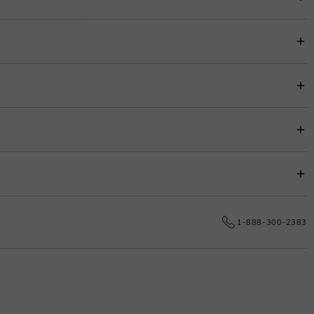
item price for easy budgeting.
s.
e date.
1-888-300-2383