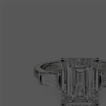
Thickness
:
1 mm
Width
:
2.2 mm