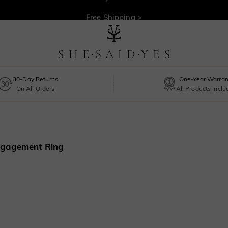
30-Day Returns >
Free Shipping >
30-Day Returns
One-Year Warran
On All Orders
All Products Incl
Engagement Ring