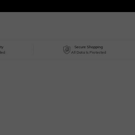
ty
Secure Shopping
uded
All Data Is Protected