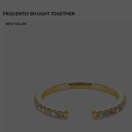
FRQUENTLY BOUGHT TOGETHER