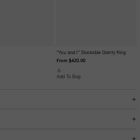
"You and I" Stackable Dainty Ring
From $420.00
Add To Bag
r heart-cut stones on each side. The carefully polished shank makes the