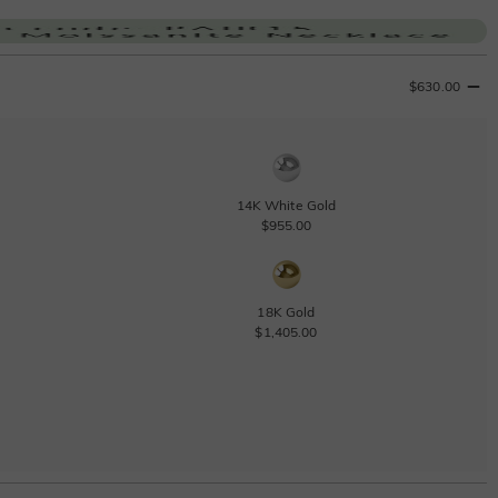
$630.00
14K White Gold
$955.00
18K Gold
$1,405.00