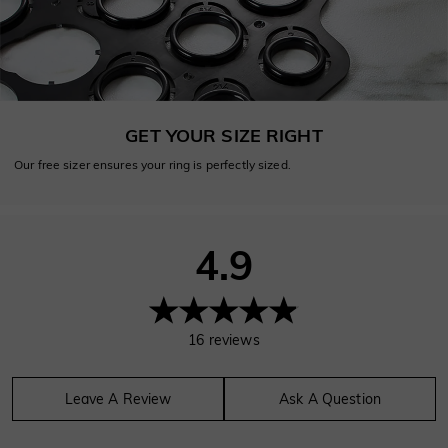
GET YOUR SIZE RIGHT
Our free sizer ensures your ring is perfectly sized.
4.9
16
reviews
Leave A Review
Ask A Question