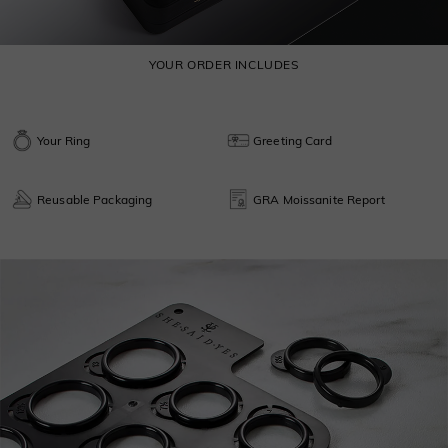
YOUR ORDER INCLUDES
Your Ring
Greeting Card
Reusable Packaging
GRA Moissanite Report