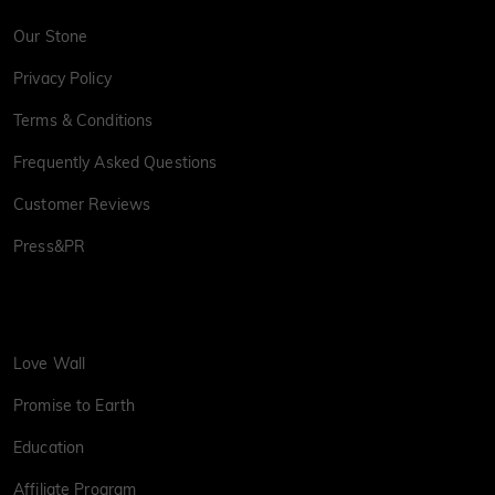
Our Stone
Privacy Policy
Terms & Conditions
Frequently Asked Questions
Customer Reviews
Press&PR
Love Wall
Promise to Earth
Education
Affiliate Program