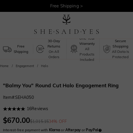
30-Day Returns >
Free Shipping >
One-Year
30-Day
Secure
Warranty
Free
Returns
Shopping
All
Shipping
On All
All Data Is
Products
Orders
Protected
Included
Home
Engagement
Halo
"Balmy You" Round Cut Halo Engagement Ring
Item#
:
SEHA050
16
Reviews
$670.00
$1,015.15
34% OFF
Interest-free payment with
Klarna
or
Afterpay
or
PayPal