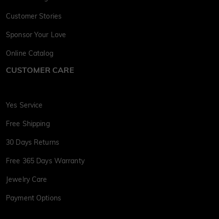
Customer Stories
Sponsor Your Love
Online Catalog
CUSTOMER CARE
Yes Service
Free Shipping
30 Days Returns
Free 365 Days Warranty
Jewelry Care
Payment Options