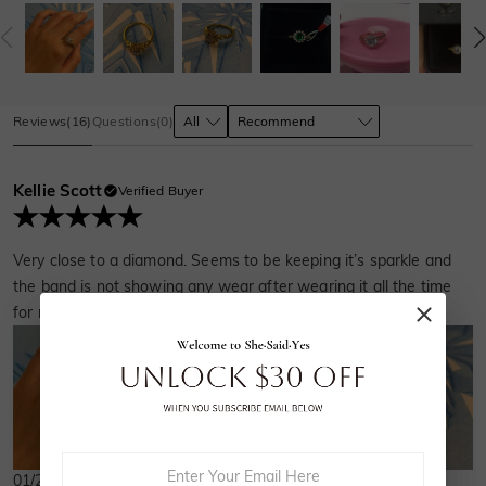
Reviews
(
16
)
Questions
(
0
)
Kellie Scott
Verified Buyer
Very close to a diamond. Seems to be keeping it’s sparkle and
the band is not showing any wear after wearing it all the time
for months.
01/21/2025