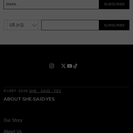
SUBSCRIBE
SUBSCRIBE
©1997-2026
SHE · SAID · YES
ABOUT SHE·SAID·YES
Our Story
About Us