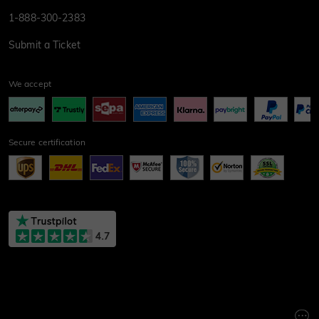
1-888-300-2383
Submit a Ticket
We accept
Secure certification