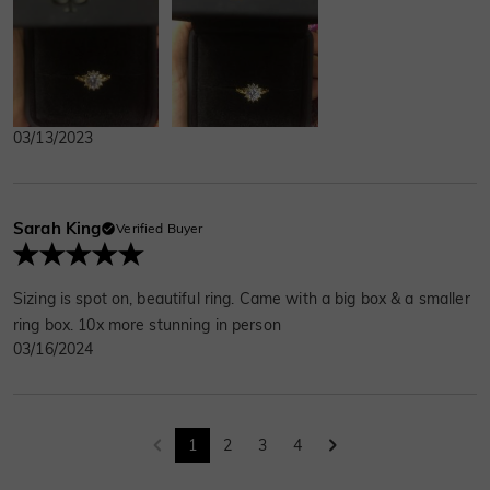
03/13/2023
Sarah King
Verified Buyer
Sizing is spot on, beautiful ring. Came with a big box & a smaller
ring box. 10x more stunning in person
03/16/2024
1
2
3
4