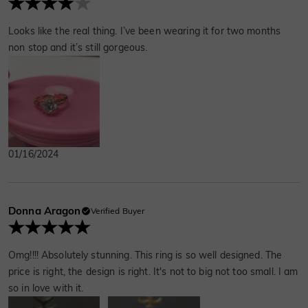
Looks like the real thing. I’ve been wearing it for two months
non stop and it’s still gorgeous.
01/16/2024
Donna Aragon
Verified Buyer
Omg!!!! Absolutely stunning. This ring is so well designed. The
price is right, the design is right. It's not to big not too small. I am
so in love with it.