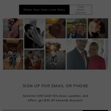
Record your sweet time
View
Share Your Own Love Story
More
Stories
SIGN UP FOR EMAIL OR PHONE
Send me SHE·SAID·YES news, updates, and
offers, get $30 off sitewide discount.