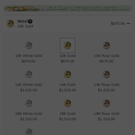
Metal
$670.00
10K Gold
10K White Gold
10K Gold
10K Rose Gold
$670.00
$670.00
$670.00
14K White Gold
14K Gold
14K Rose Gold
$1,025.00
$1,025.00
$1,025.00
18K White Gold
18K Gold
18K Rose Gold
$1,510.00
$1,510.00
$1,510.00