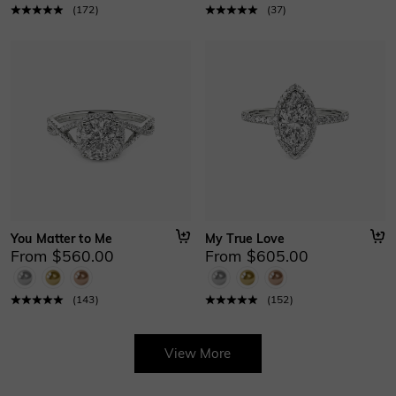
(
172
)
(
37
)
You Matter to Me
My True Love
From $560.00
From $605.00
(
143
)
(
152
)
View More