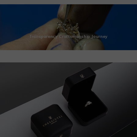
Transparency Craftsmanship Journey