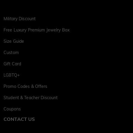
Military Discount
Free Luxury Premium Jewelry Box
Size Guide
Custom
Gift Card
LGBTQ+
Promo Codes & Offers
Student & Teacher Discount
Coupons
CONTACT US