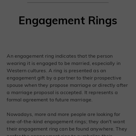
Engagement Rings
An engagement ring indicates that the person
wearing it is engaged to be married, especially in
Western cultures. A ring is presented as an
engagement gift by a partner to their prospective
spouse when they propose marriage or directly after
a marriage proposal is accepted. It represents a
formal agreement to future marriage.
Nowadays, more and more people are looking for
one-of-the-kind engagement rings; they don't want
their engagement ring can be found anywhere. They