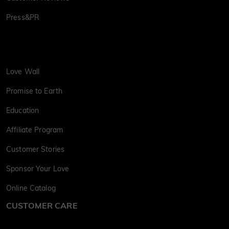
Press&PR
Love Wall
Promise to Earth
Education
Affiliate Program
Customer Stories
Sponsor Your Love
Online Catalog
CUSTOMER CARE