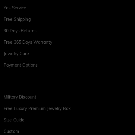
Yes Service
Free Shipping
30 Days Returns
Free 365 Days Warranty
Jewelry Care
Payment Options
Military Discount
Free Luxury Premium Jewelry Box
Size Guide
Custom