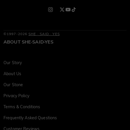
©1997-2026
SHE · SAID · YES
ABOUT SHE·SAID·YES
Our Story
About Us
Our Stone
Privacy Policy
Terms & Conditions
Frequently Asked Questions
Customer Reviews