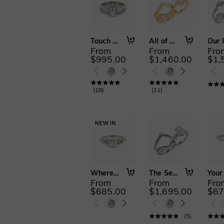
Touch My Soul
All of Me
From
From
Fro
$995.00
$1,460.00
$1,
(
18
)
(
11
)
Where Eternity Begins
The Serendipitous Sparkle
From
From
Fro
$685.00
$1,695.00
$67
(
5
)