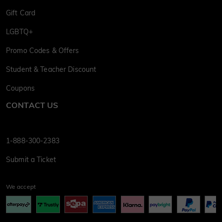
Gift Card
LGBTQ+
Promo Codes & Offers
Student & Teacher Discount
Coupons
CONTACT US
1-888-300-2383
Submit a Ticket
We accept