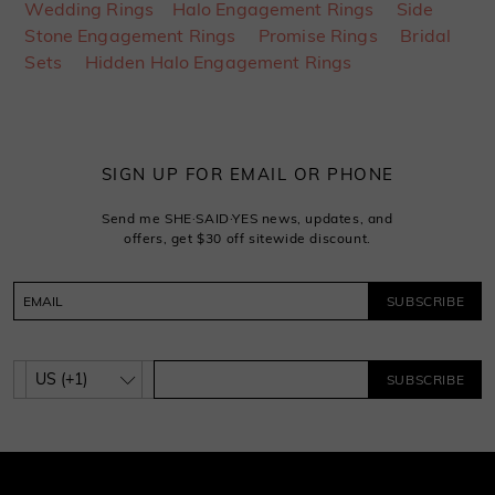
Wedding Rings
Halo Engagement Rings
Side
Stone Engagement Rings
Promise Rings
Bridal
Sets
Hidden Halo Engagement Rings
SIGN UP FOR EMAIL OR PHONE
Send me SHE·SAID·YES news, updates, and
offers, get $30 off sitewide discount.
SUBSCRIBE
SUBSCRIBE