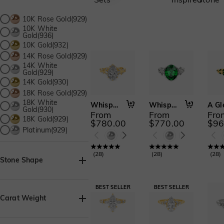
10K Rose Gold(929)
10K White
Gold(936)
10K Gold(932)
14K Rose Gold(929)
14K White
Gold(929)
14K Gold(930)
18K Rose Gold(929)
18K White
Whisper of Flowers
Whispers Among Flowers
Gold(930)
From
From
Fro
18K Gold(929)
$780.00
$770.00
$96
Platinum(929)
(
28
)
(
28
)
(
28
)
Stone Shape
Asscher(38)
Baguette(1)
Carat Weight
Heart(72)