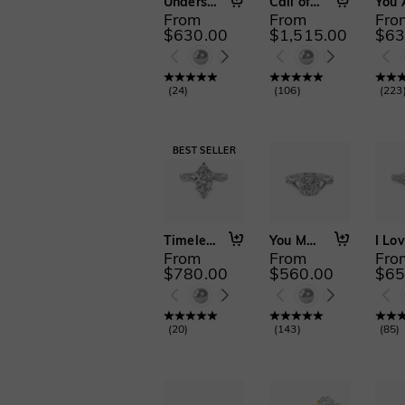
Understated Forever
Call of the Ocean
From
From
Fro
$630.00
$1,515.00
$63
(
24
)
(
106
)
(
223
Timeless Love
You Matter to Me
From
From
Fro
$780.00
$560.00
$65
(
20
)
(
143
)
(
85
)