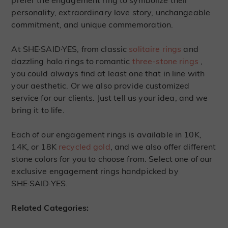
prefer the engagement ring to symbolize their
personality, extraordinary love story, unchangeable
commitment, and unique commemoration.
At SHE·SAID·YES, from classic
solitaire rings
and
dazzling halo rings to romantic
three-stone rings
,
you could always find at least one that in line with
your aesthetic. Or we also provide customized
service for our clients. Just tell us your idea, and we
bring it to life.
Each of our engagement rings is available in 10K,
14K, or 18K
recycled gold
, and we also offer different
stone colors for you to choose from. Select one of our
exclusive engagement rings handpicked by
SHE·SAID·YES.
Related Categories: