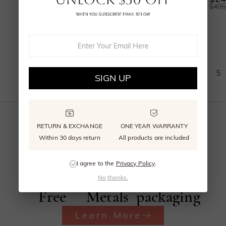
$655.00
$1,285.00
$495
(
11
)
1
2
3
4
5
SIGN UP
RETURN & EXCHANGE
ONE YEAR WARRANTY
Within 30 days return
All products are included
Beyond
Recycled
Reusable
I agree to the
Privacy Policy
.
Conflict
Precious
signature
No,thanks.
Free
Metals
packaging
Learn More