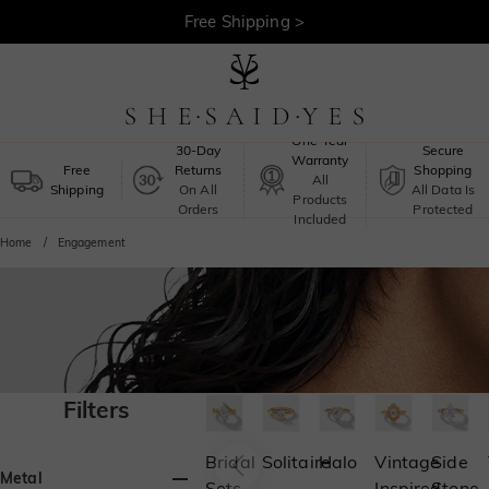
Free Shipping >
One-Year
30-Day
Secure
Warranty
Free
Returns
Shopping
All
Shipping
On All
All Data Is
Products
Orders
Protected
Included
Home
Engagement
Filters
Bridal
Solitaire
Halo
Vintage
Side
Metal
Sets
Inspired
Stone