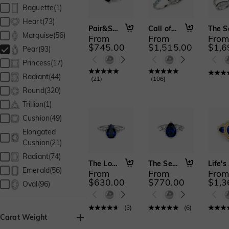
Baguette(1)
Heart(73)
Pair&Share
Call of the Ocean
Marquise(56)
From
From
Fro
$745.00
$1,515.00
$1,6
Pear(93)
Princess(17)
Radiant(44)
(
21
)
(
106
)
Round(320)
Trillion(1)
Cushion(49)
Elongated
Cushion(21)
Radiant(74)
The Love We Share
The Serendipitous Sparkle
L
Emerald(56)
From
From
Fro
$630.00
$770.00
$1,3
Oval(96)
(
3
)
(
6
)
Carat Weight