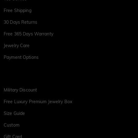
Free Shipping
30 Days Returns
Free 365 Days Warranty
Jewelry Care
Payment Options
Military Discount
Free Luxury Premium Jewelry Box
Size Guide
Custom
Gift Card