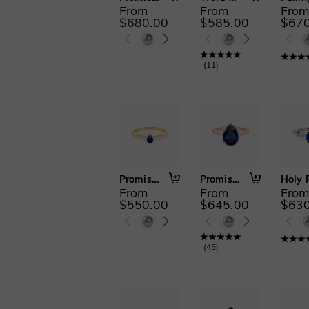
From
From
Fro
2 PCS(4)
3 PCS(1)
$680.00
$585.00
$670
2 PCS with
Enhancer(1)
Cathedral Setting(8)
(
11
)
Promise Me Forever
Promise Me Forever
From
From
Fro
$550.00
$645.00
$630
(
45
)