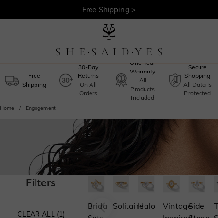
Free Shipping >
One-Year
30-Day
Secure
Warranty
Free
Returns
Shopping
All
Shipping
On All
All Data Is
Products
Orders
Protected
Included
Home
Engagement
Filters
Bridal
Solitaire
Halo
Vintage
Side
T
CLEAR ALL (1)
Sets
Inspired
Stone
S