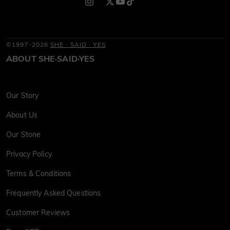
©1997-2026
SHE · SAID · YES
ABOUT SHE·SAID·YES
Our Story
About Us
Our Stone
Privacy Policy
Terms & Conditions
Frequently Asked Questions
Customer Reviews