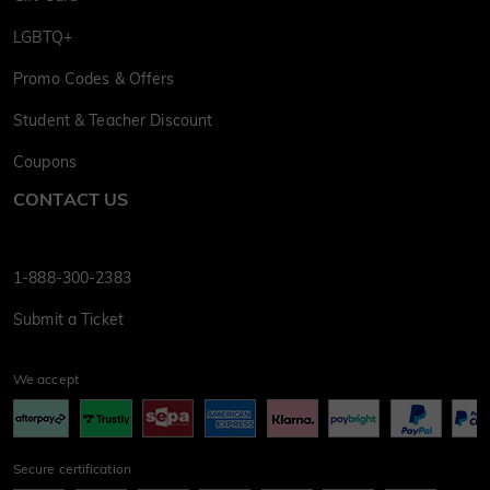
LGBTQ+
Promo Codes & Offers
Student & Teacher Discount
Coupons
CONTACT US
1-888-300-2383
Submit a Ticket
We accept
Secure certification