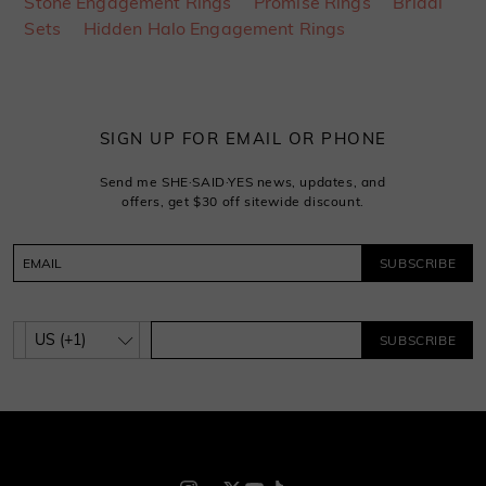
Stone Engagement Rings
Promise Rings
Bridal
Sets
Hidden Halo Engagement Rings
SIGN UP FOR EMAIL OR PHONE
Send me SHE·SAID·YES news, updates, and
offers, get $30 off sitewide discount.
SUBSCRIBE
SUBSCRIBE