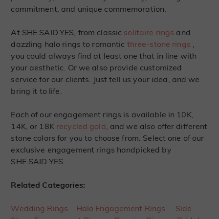
commitment, and unique commemoration.
At SHE·SAID·YES, from classic
solitaire rings
and
dazzling halo rings to romantic
three-stone rings
,
you could always find at least one that in line with
your aesthetic. Or we also provide customized
service for our clients. Just tell us your idea, and we
bring it to life.
Each of our engagement rings is available in 10K,
14K, or 18K
recycled gold
, and we also offer different
stone colors for you to choose from. Select one of our
exclusive engagement rings handpicked by
SHE·SAID·YES.
Related Categories:
Wedding Rings
Halo Engagement Rings
Side