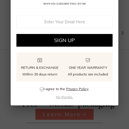
(
5
)
1
2
3
SIGN UP
RETURN & EXCHANGE
ONE YEAR WARRANTY
Within 30 days return
All products are included
Beyond
Recycled
Reusable
I agree to the
Privacy Policy
.
Conflict
Precious
signature
No,thanks.
Free
Metals
packaging
Learn More