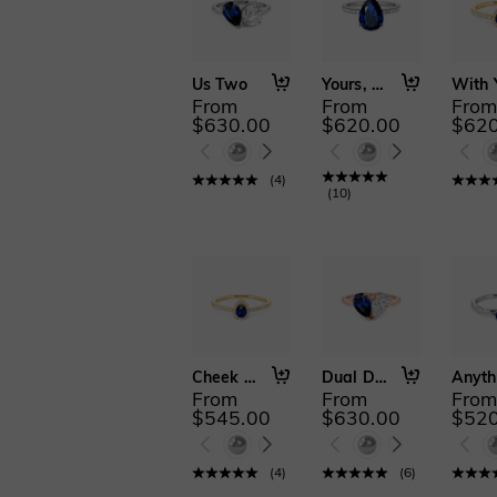
Us Two
Yours, Always
From
From
Fro
$630.00
$620.00
$620
(
4
)
(
10
)
Cheek to Cheek
Dual Delight
From
From
Fro
$545.00
$630.00
$520
(
4
)
(
6
)