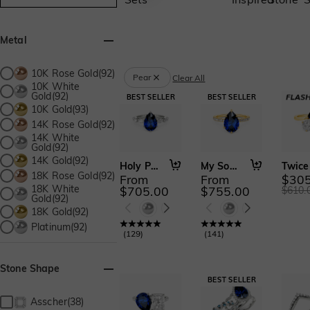
Metal
10K Rose Gold(92)
Pear
Clear All
10K White
Gold(92)
10K Gold(93)
14K Rose Gold(92)
14K White
Gold(92)
14K Gold(92)
Holy Promise
My Soulmate
18K Rose Gold(92)
From
From
$305
18K White
$705.00
$755.00
$610.
Gold(92)
18K Gold(92)
Platinum(92)
(
129
)
(
141
)
Stone Shape
Asscher(38)