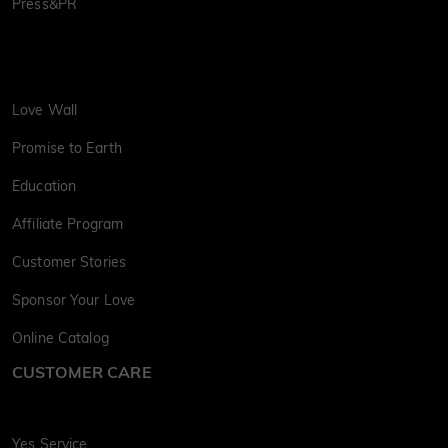
Press&PR
Love Wall
Promise to Earth
Education
Affiliate Program
Customer Stories
Sponsor Your Love
Online Catalog
CUSTOMER CARE
Yes Service