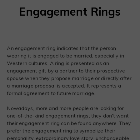
Engagement Rings
An engagement ring indicates that the person
wearing it is engaged to be married, especially in
Western cultures. A ring is presented as an
engagement gift by a partner to their prospective
spouse when they propose marriage or directly after
a marriage proposal is accepted. It represents a
formal agreement to future marriage.
Nowadays, more and more people are looking for
one-of-the-kind engagement rings; they don't want
their engagement ring can be found anywhere. They
prefer the engagement ring to symbolize their
personality, extraordinary love story, unchangeable